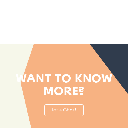
WANT TO KNOW
MORE?
Let's Chat!