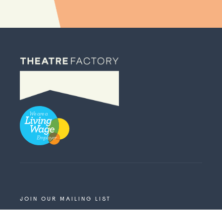
JOIN OUR MAILING LIST