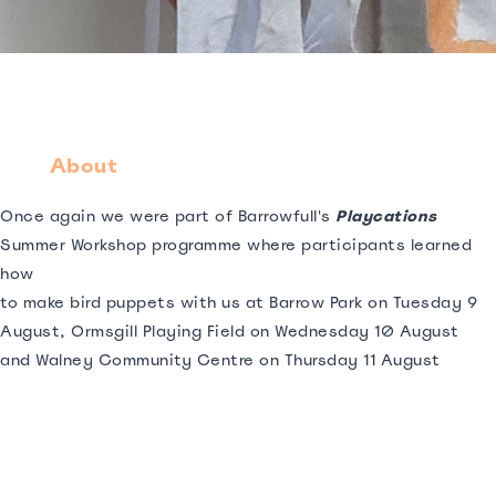
About
Once again we were part of Barrowfull's
Playcations
Summer Workshop programme where participants learned
how
to make bird puppets with us at Barrow Park on Tuesday 9
August, Ormsgill Playing Field on Wednesday 10 August
and Walney Community Centre on Thursday 11 August