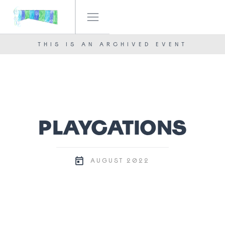
IF! FESTIVAL
OUR TEAM
THIS IS AN ARCHIVED EVENT
NEWS
CONTACT
PLAYCATIONS
2022
AUGUST