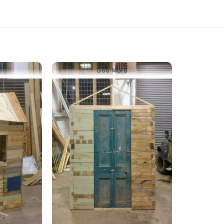
See More