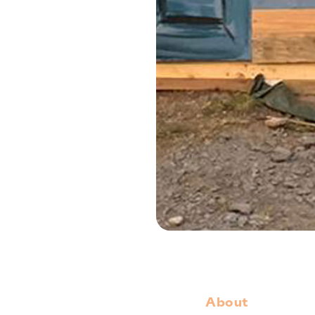
About