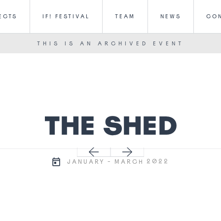
ECTS
IF! FESTIVAL
TEAM
NEWS
CO
THIS IS AN ARCHIVED EVENT
THE SHED
-
2022
JANUARY
MARCH