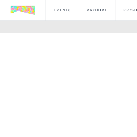
EVENTS
ARCHIVE
PROJ