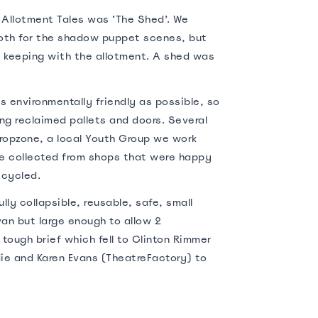
r Allotment Tales was ‘The Shed’. We
th for the shadow puppet scenes, but
 keeping with the allotment. A shed was
s environmentally friendly as possible, so
g reclaimed pallets and doors. Several
ropzone, a local Youth Group we work
re collected from shops that were happy
ecycled.
lly collapsible, reusable, safe, small
van but large enough to allow 2
 tough brief which fell to Clinton Rimmer
ie and Karen Evans (TheatreFactory) to