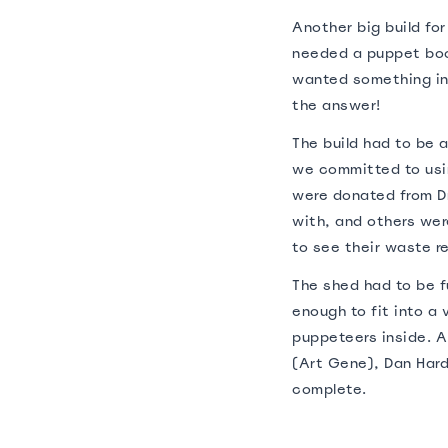
Another big build fo
needed a puppet boo
wanted something in
the answer!
The build had to be a
we committed to usin
were donated from D
with, and others we
to see their waste r
The shed had to be fu
enough to fit into a 
puppeteers inside. A
(Art Gene), Dan Hard
complete.