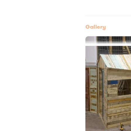
Gallery