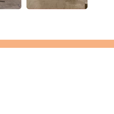
WANT TO KNOW MORE
Let's Chat!