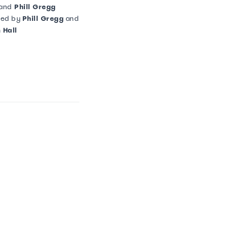
and
Phill Gregg
ted by
Phill Gregg
and
 Hall