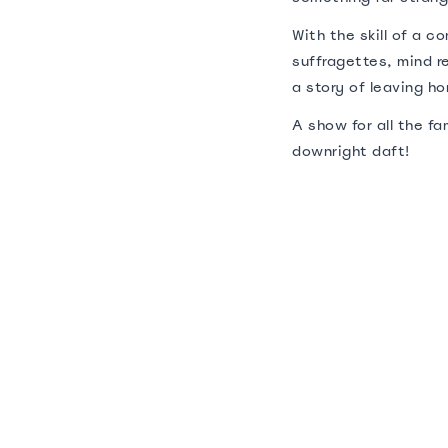
With the skill of a 
suffragettes, mind re
a story of leaving h
A show for all the f
downright daft!