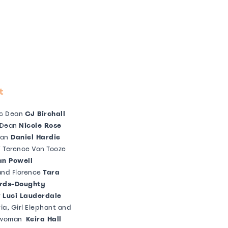
t
c Dean
CJ Birchall
 Dean
Nicole Rose
an
Daniel Hardie
/ Terence Von Tooze
n Powell
nd Florence
Tara
rds-Doughty
r
Luci Lauderdale
ia, Girl Elephant and
 woman
Keira Hall