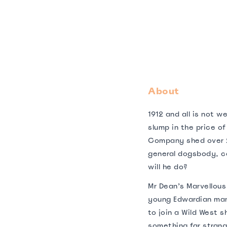
About
1912 and all is not w
slump in the price o
Company shed over 
general dogsbody, ca
will he do?
Mr Dean’s Marvellous 
young Edwardian man
to join a Wild West 
something far strang