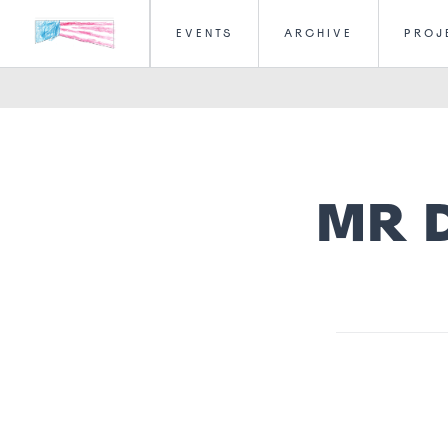
EVENTS
ARCHIVE
PROJ
MR 