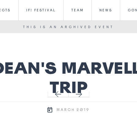
ECTS
IF! FESTIVAL
TEAM
NEWS
CO
THIS IS AN ARCHIVED EVENT
DEAN'S MARVEL
TRIP
2019
MARCH