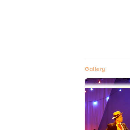
Gallery