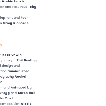
e
Archie Harris
an and Fast Pete
Toby
lephant and Posh
an
Macy Richards
lephant and Posh man
e McIlgorm
is
Jack Sharkey
w
Pete and Posh man
nic Meys
gn
Kate Unwin
ing design
Phil Bentley
 design and
ction
Damian Rose
See More
eography
Rachel
on
en and Animated by
 Gregg
and
Karen Hall
the
Cast
composition
Nicole