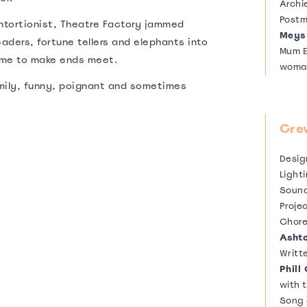
Archi
Postm
contortionist, Theatre Factory jammed
Meys
aders, fortune tellers and elephants into
Mum E
ome to make ends meet.
wom
Dad E
amily, funny, poignant and sometimes
Vinni
Franc
Cre
Fast 
Domi
Desi
Light
Sound
Proje
Chor
Asht
Writt
Phill
with 
Song 