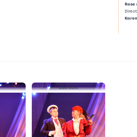
Rose
Direc
Karen
See More