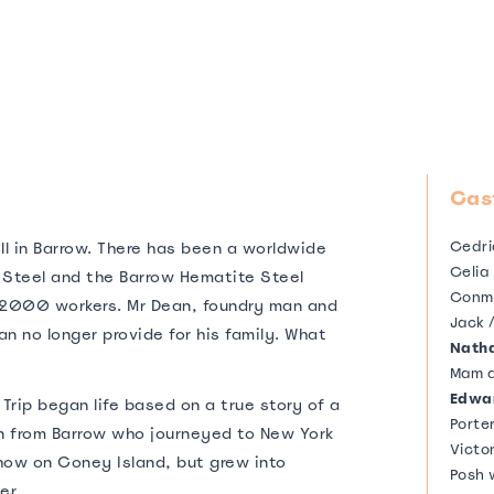
Cas
Cedri
ell in Barrow. There has been a worldwide
Celia
f Steel and the Barrow Hematite Steel
Conm
2000 workers. Mr Dean, foundry man and
Jack 
n no longer provide for his family. What
Natha
Mam a
Edwa
Trip began life based on a true story of a
Porte
 from Barrow who journeyed to New York
Victor
show on Coney Island, but grew into
Posh
er.