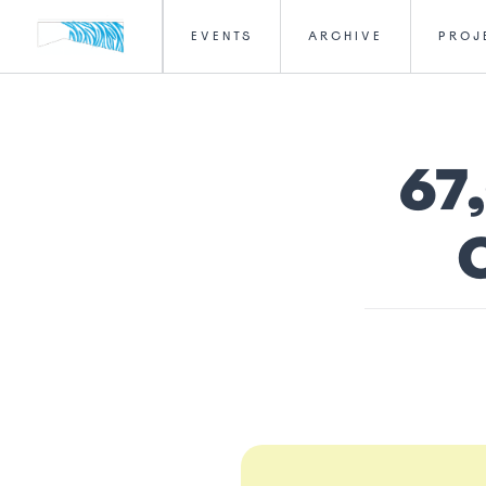
EVENTS
ARCHIVE
PROJ
67