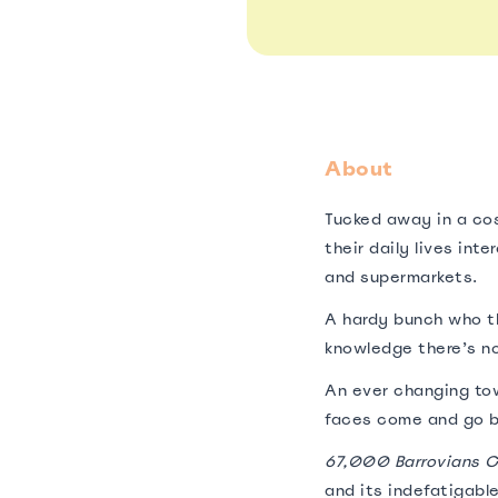
About
Tucked away in a co
their daily lives int
and supermarkets.
A hardy bunch who th
knowledge there’s no
An ever changing tow
faces come and go b
67,000 Barrovians C
and its indefatigable