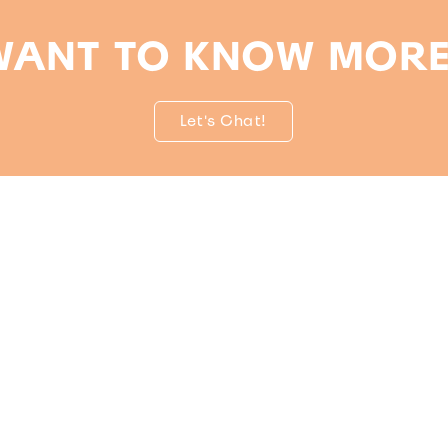
WANT TO KNOW MORE
Let's Chat!