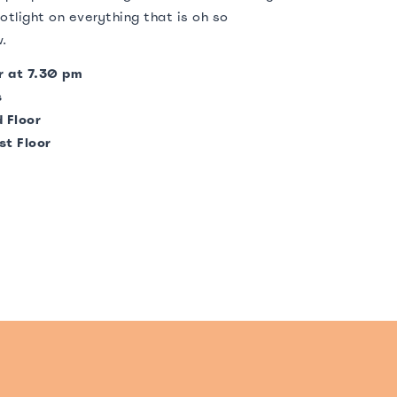
otlight on everything that is oh so
w.
r at 7.30 pm
s
 Floor
st Floor