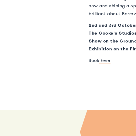
new and shining a sp
brilliant about Barro
2nd and 3rd Octobe
The Cooke's Studio
Show on the Ground
Exhibition on the Fir
Book
here