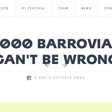
ECTS
IF! FESTIVAL
TEAM
NEWS
CO
,000 BARROVI
CAN'T BE WRON
2 AND 3 OCTOBER 2026