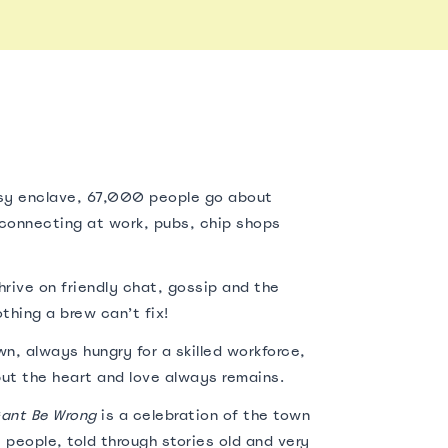
sy enclave, 67,000 people go about
erconnecting at work, pubs, chip shops
rive on friendly chat, gossip and the
thing a brew can’t fix!
n, always hungry for a skilled workforce,
ut the heart and love always remains.
ant Be Wrong
is a celebration of the town
 people, told through stories old and very