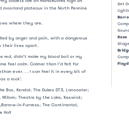
 army cadets are on manoeuvres high on
Set D
d moorland plateaux in the North Pennine
Light
Barr
ows where they are.
Comp
Soun
Rose
elled by anger and pain, with a dangerous
Stag
 their lives apart.
Bridg
ee red, didn’t make my blood boil or my
Comp
Floyd
me feel calm. Calmer than I’d felt for
an ever. . . I can feel it in every bit of
as a rock’.
The Box, Kendal; The Dukes DT3, Lancaster;
 Millom; Theatre by the Lake, Keswick;
Barrow-in-Furness; The Continental,
e Hall