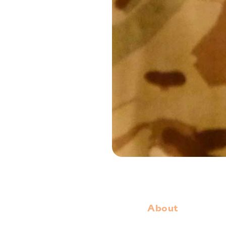
About