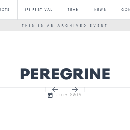
ECTS
IF! FESTIVAL
TEAM
NEWS
CO
THIS IS AN ARCHIVED EVENT
PEREGRINE
2014
JULY