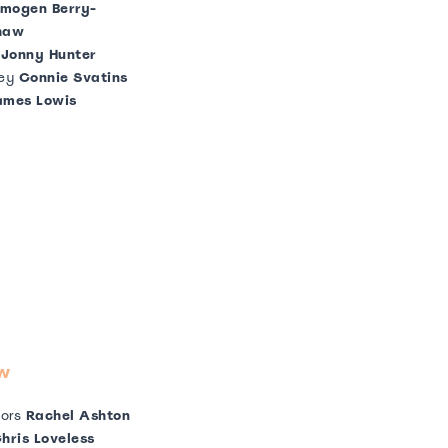
mogen Berry-
haw
g
Jonny Hunter
ey
Connie Svatins
ames Lowis
w
tors
Rachel Ashton
hris Loveless