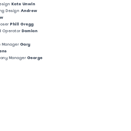
esign
Kate Unwin
ing Design
Andrew
ow
oser
Phill Gregg
d Operator
Damian
e Manager
Gary
ens
any Manager
George