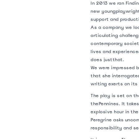
In 2013 we ran Findi
new youngplaywright
support and product
As a company we look
articulating challeng
contemporary societ
lives and experience
does justthat.
We were impressed 
that she interrogate
writing exerts on its
The play is set on th
thePennines. It take
explosive hour in th
Peregrine asks unco
responsibility and se