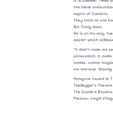
‍It is summer. Three
the bleak andisolate
region of Cumbria.
They think no one kn
But Craig does.
He is on his way, fu
secret which willblow
‘It didn’t make me s
skinscratch. It made 
weeks, calmer maybeth
me and look. Steady 
Peregrine toured to 
TheBeggar’s Theatre,
The Cooke’s Studios,
Preston; Ivegill Villag