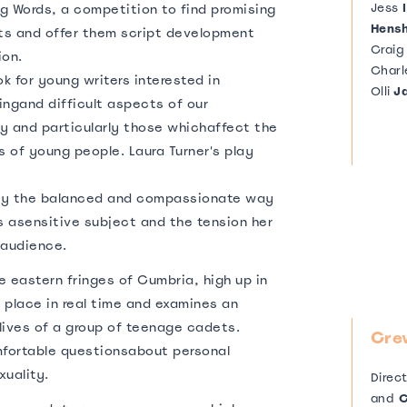
Jess
I
ng Words, a competition to find promising
Hens
s and offer them script development
Crai
ion.
Charl
 for young writers interested in
Olli
J
ingand difficult aspects of our
y and particularly those whichaffect the
s of young people. Laura Turner's play
by the balanced and compassionate way
s asensitive subject and the tension her
 audience.
e eastern fringes of Cumbria, high up in
s place in real time and examines an
elives of a group of teenage cadets.
Cre
mfortable questionsabout personal
xuality.
Direc
and
C