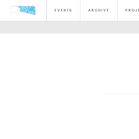
EVENTS
ARCHIVE
PROJ