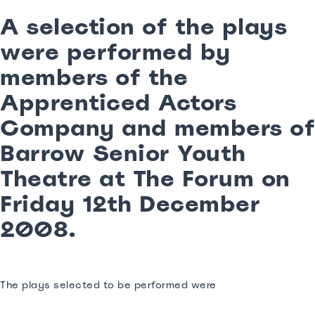
A selection of the plays
were performed by
members of the
Apprenticed Actors
Company and members of
Barrow Senior Youth
Theatre at The Forum on
Friday 12th December
2008.
The plays selected to be performed were