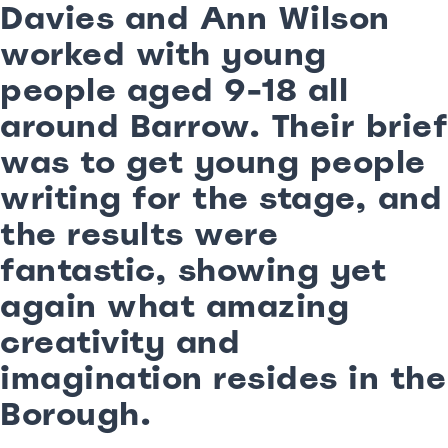
Davies and Ann Wilson
worked with young
people aged 9-18 all
around Barrow. Their brief
was to get young people
writing for the stage, and
the results were
fantastic, showing yet
again what amazing
creativity and
imagination resides in the
Borough.