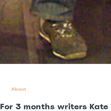
About
For 3 months writers Kate