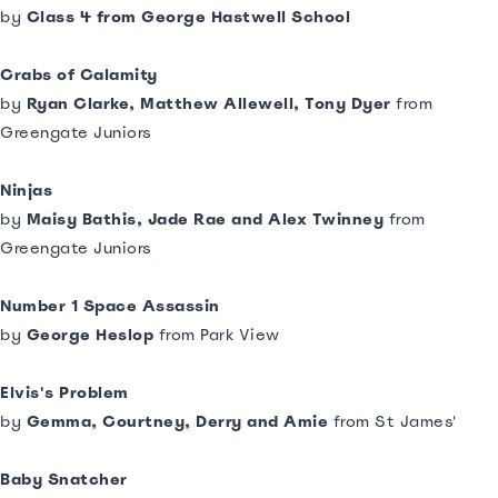
by
Class 4 from George Hastwell School
Crabs of Calamity
by
Ryan Clarke, Matthew Allewell, Tony Dyer
from
Greengate Juniors
Ninjas
by
Maisy Bathis, Jade Rae and Alex Twinney
from
Greengate Juniors
Number 1 Space Assassin
by
George Heslop
from Park View
Elvis's Problem
by
Gemma, Courtney, Derry and Amie
from St James'
Baby Snatcher