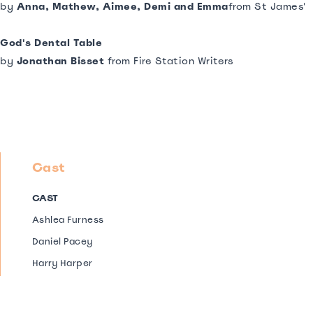
by
Anna, Mathew, Aimee, Demi and Emma
from St James'
God's Dental Table
by
Jonathan Bisset
from Fire Station Writers
Cast
CAST
Ashlea Furness
Daniel Pacey
Harry Harper
Jenny Dawson from The Apprenticed Actors Company