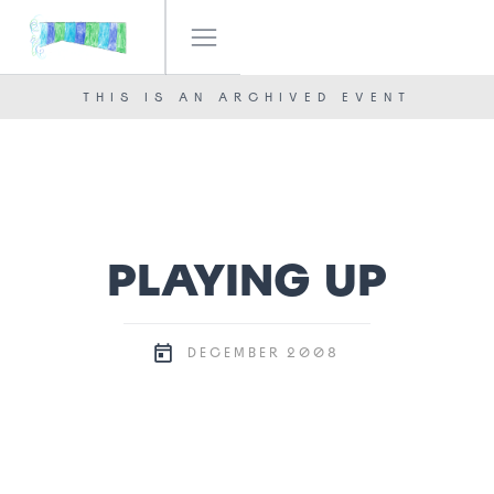
IF! FESTIVAL
OUR TEAM
THIS IS AN ARCHIVED EVENT
NEWS
CONTACT
PLAYING UP
2008
DECEMBER