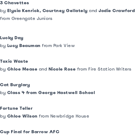
3 Chavettes
by
Elysia Kenrick, Courtney Gellately
and
Jodie Crawford
from Greengate Juniors
Lucky Day
by
Lucy Beauman
from Park View
Toxic Waste
by
Chloe Mease
and
Nicole Rose
from Fire Station Writers
Cat Burglary
by
Class 4 from George Hastwell School
Fortune Teller
by
Chloe Wilson
from Newbridge House
Cup Final for Barrow AFC