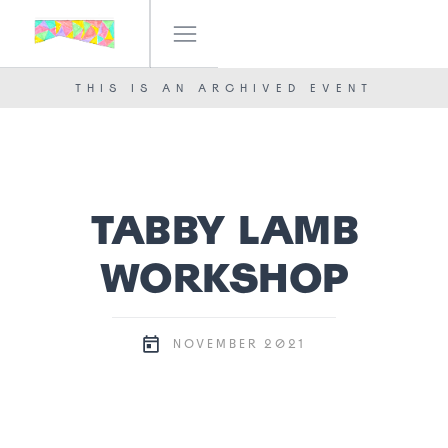
IF! FESTIVAL
OUR TEAM
THIS IS AN ARCHIVED EVENT
NEWS
CONTACT
TABBY LAMB
WORKSHOP
2021
NOVEMBER