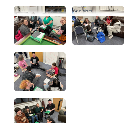
See More