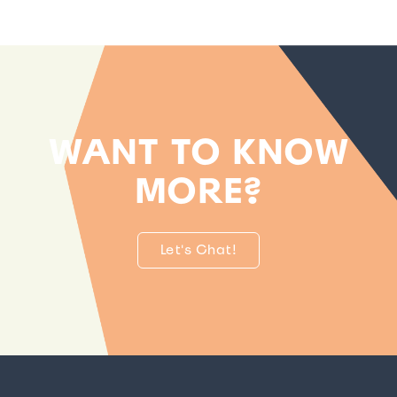
WANT TO KNOW
MORE?
Let's Chat!