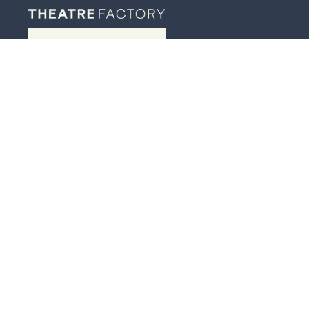
JOIN OUR MAILING LIST