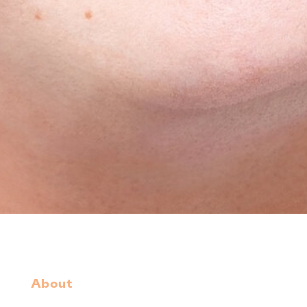
About