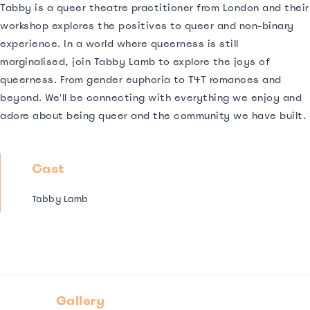
Tabby is a queer theatre practitioner from London and their
workshop explores the positives to queer and non-binary
experience. In a world where queerness is still
marginalised, join Tabby Lamb to explore the joys of
queerness. From gender euphoria to T4T romances and
beyond. We'll be connecting with everything we enjoy and
adore about being queer and the community we have built.
Cast
Tabby Lamb
Gallery