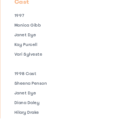
Cast
1997
Monica Gibb
Janet Dye
Kay Purcell
Vari Sylveste
1998 Cast
Sheena Penson
Janet Dye
Diana Daley
Hilary Drake