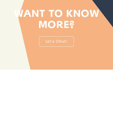
WANT TO KNOW
MORE?
Let's Chat!