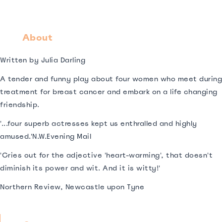
About
Written by Julia Darling
A tender and funny play about four women who meet during
treatment for breast cancer and embark on a life changing
friendship.
'...four superb actresses kept us enthralled and highly
amused.'N.W.Evening Mail
'Cries out for the adjective 'heart-warming', that doesn't
diminish its power and wit. And it is witty!'
Northern Review, Newcastle upon Tyne