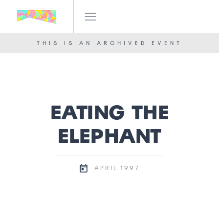
IF! FESTIVAL
OUR TEAM
THIS IS AN ARCHIVED EVENT
NEWS
CONTACT
EATING THE
ELEPHANT
1997
APRIL