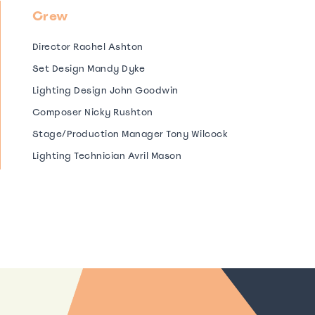
Crew
Director Rachel Ashton
Set Design Mandy Dyke
Lighting Design John Goodwin
Composer Nicky Rushton
Stage/Production Manager Tony Wilcock
Lighting Technician Avril Mason