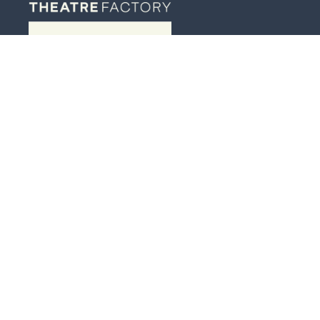
JOIN OUR MAILING LIST