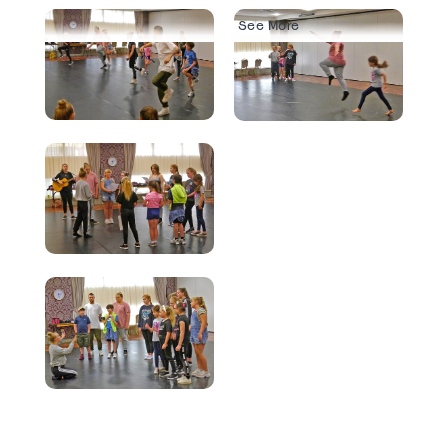
See More