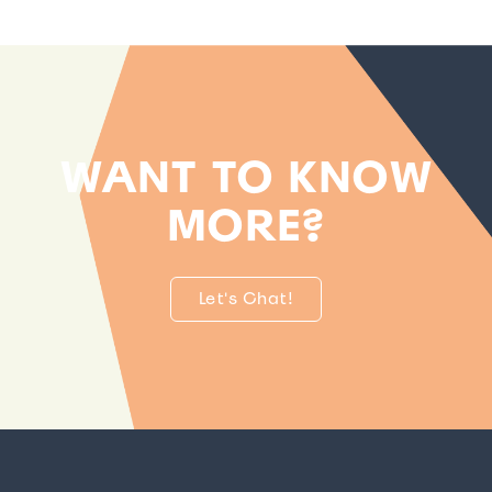
WANT TO KNOW
MORE?
Let's Chat!