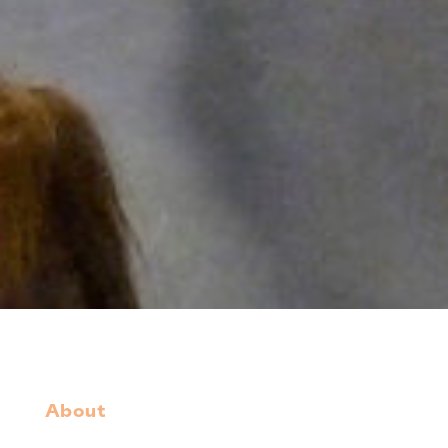
About