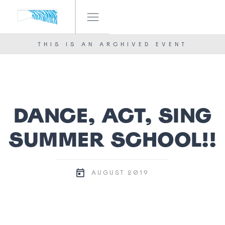
IF! FESTIVAL
OUR TEAM
THIS IS AN ARCHIVED EVENT
NEWS
CONTACT
DANCE, ACT, SING
SUMMER SCHOOL!!
2019
AUGUST