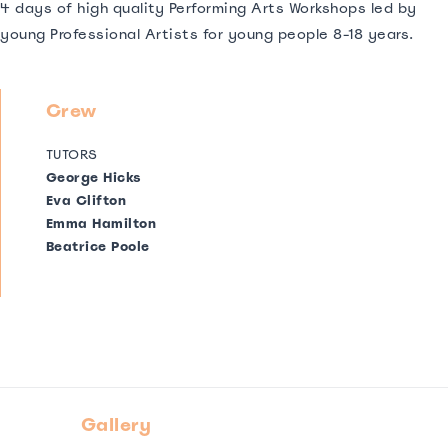
4 days of high quality Performing Arts Workshops led by
young Professional Artists for young people 8-18 years.
Crew
TUTORS
George Hicks
Eva Clifton
Emma Hamilton
Beatrice Poole
Gallery