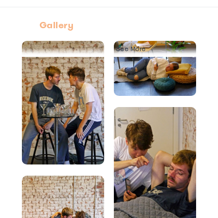
Gallery
See More