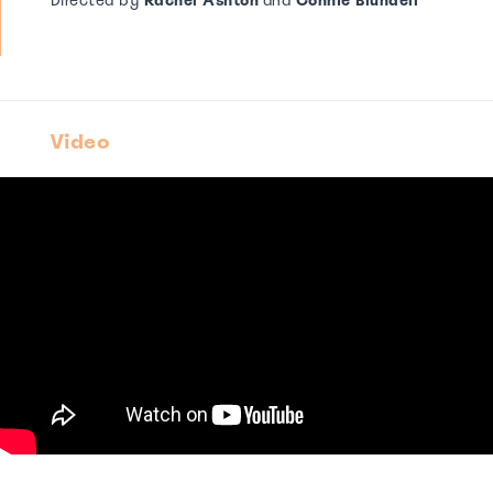
Directed by
Rachel Ashton
and
Connie Blundell
Video