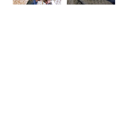
WANT TO KNOW
MORE?
Let's Chat!