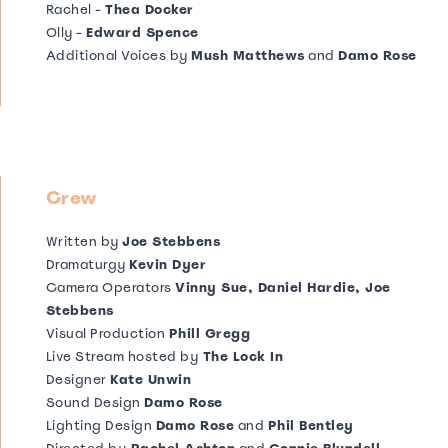
Rachel -
Thea Docker
Olly -
Edward Spence
Additional Voices by
Mush Matthews
and
Damo Rose
Crew
Written by
Joe Stebbens
Dramaturgy
Kevin Dyer
Camera Operators
Vinny Sue, Daniel Hardie, Joe
Stebbens
Visual Production
Phill Gregg
Live Stream hosted by
The Lock In
Designer
Kate Unwin
Sound Design
Damo Rose
Lighting Design
Damo Rose
and
Phil Bentley