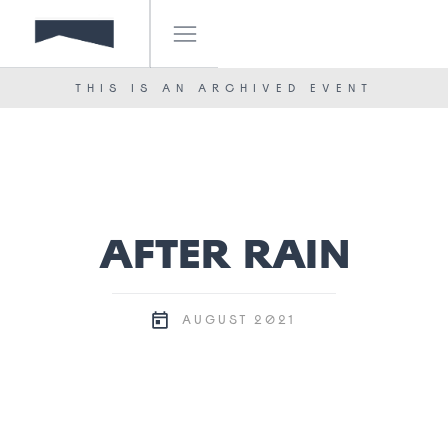
IF! FESTIVAL
OUR TEAM
THIS IS AN ARCHIVED EVENT
NEWS
CONTACT
AFTER RAIN
2021
AUGUST