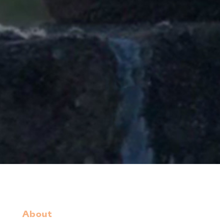
About