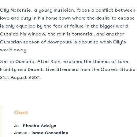
Olly McKenzie, a young musician, faces a conflict between
love and duty in his home town where the desire to escape
is only equalled by the fear of failure in the bigger world.
Outside his window, the rain is torrential, and another
Cumbrian season of downpours is about to wash Olly’s
world away.
Set in Cumbria, After Rain, explores the themes of Love,
Fluidity and Deceit. Live Streamed from the Cooke's Studio
21st August 2021.
Cast
Jo -
Phoebe Adelyn
James -
Isaac Consadine