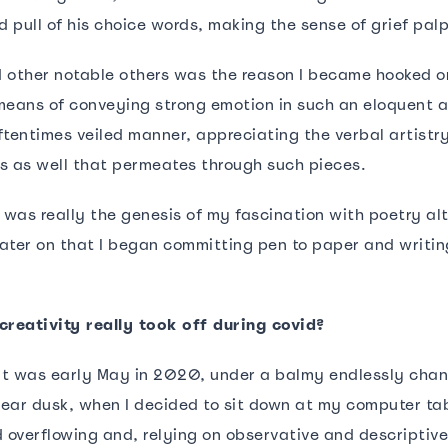
 pull of his choice words, making the sense of grief pal
 other notable others was the reason I became hooked o
means of conveying strong emotion in such an eloquent 
ftentimes veiled manner, appreciating the verbal artistr
s as well that permeates through such pieces.
s was really the genesis of my fascination with poetry al
 later on that I began committing pen to paper and writin
creativity really took off during covid?
 It was early May in 2020, under a balmy endlessly cha
ear dusk, when I decided to sit down at my computer ta
d overflowing and, relying on observative and descriptiv