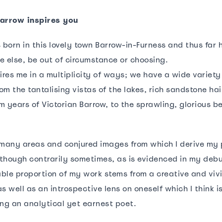
Barrow inspires you
 born in this lovely town Barrow-in-Furness and thus far 
e else, be out of circumstance or choosing.
ires me in a multiplicity of ways; we have a wide variety 
m the tantalising vistas of the lakes, rich sandstone hai
m years of Victorian Barrow, to the sprawling, glorious b
 many areas and conjured images from which I derive my 
although contrarily sometimes, as is evidenced in my debu
eable proportion of my work stems from a creative and viv
s well as an introspective lens on oneself which I think is
ing an analytical yet earnest poet.