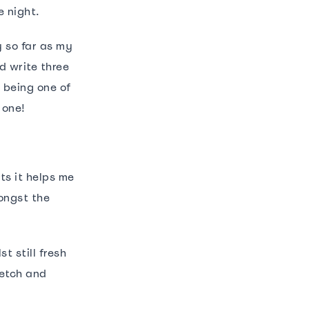
e night.
y so far as my
d write three
p being one of
 one!
ts it helps me
ongst the
t still fresh
retch and