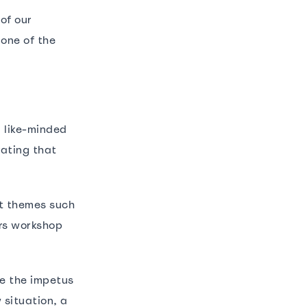
of our
 one of the
.
m like-minded
rating that
nt themes such
rs workshop
me the impetus
 situation, a