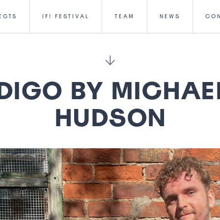
ECTS
IF! FESTIVAL
TEAM
NEWS
CO
DIGO BY MICHAE
HUDSON