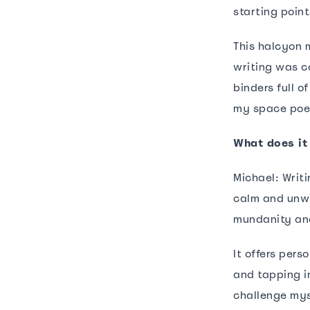
starting point
This halcyon m
writing was c
binders full o
my space poem
What does it
Michael: Writ
calm and unwi
mundanity and
It offers pers
and tapping i
challenge mys