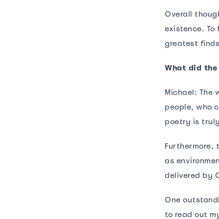
Overall though
existence. To
greatest find
What did the
Michael: The 
people, who ca
poetry is tru
Furthermore, 
as environmen
delivered by 
One outstandi
to read out my