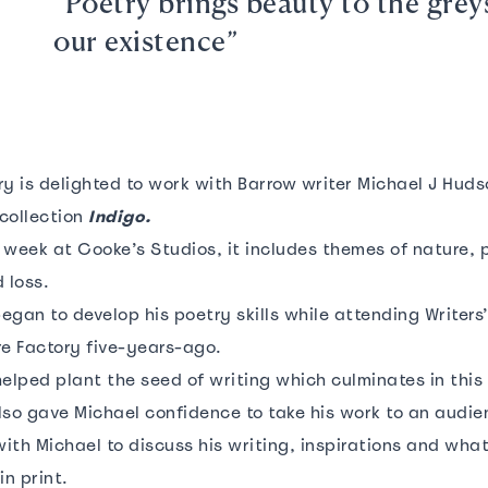
“Poetry brings beauty to the grey
our existence”
y is delighted to work with Barrow writer Michael J Huds
collection
Indigo.
 week at Cooke’s Studios, it includes themes of nature, 
 loss.
began to develop his poetry skills while attending Writer
re Factory five-years-ago.
elped plant the seed of writing which culminates in this 
lso gave Michael confidence to take his work to an audi
ith Michael to discuss his writing, inspirations and what
in print.