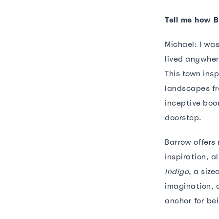
Tell me how 
Michael: I was
lived anywher
This town insp
landscapes fro
inceptive boo
doorstep.
Barrow offers
inspiration, 
Indigo
, a siz
imagination, a
anchor for be