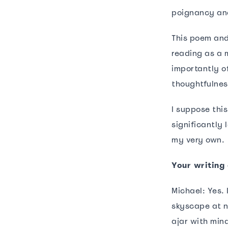
poignancy and
This poem and
reading as a 
importantly o
thoughtfulnes
I suppose thi
significantly
my very own.
Your writing 
Michael: Yes.
skyscape at n
ajar with min