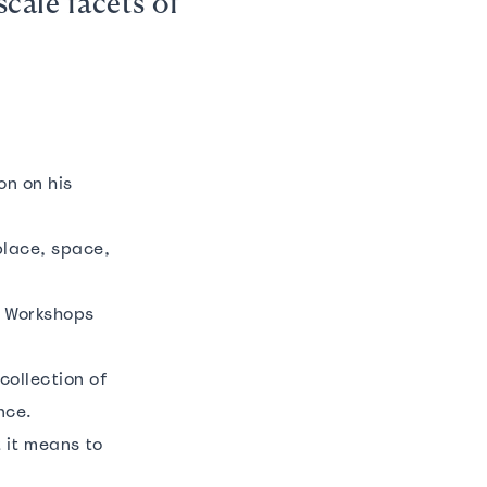
scale facets of
on on his
place, space,
s’ Workshops
collection of
ence.
 it means to