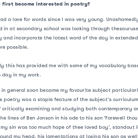
 first become interested in poetry?
 had a love for words since I was very young. Unashamedl
d in at secondary school was looking through thesaurus
 and incorporate the latest word of the day in extended
ere possible.
ly this has provided me with some of my vocabulary base t
s day in my work.
h in general soon became my favourite subject particular
 poetry was a staple feature of the subject’s curriculum
f critically examining and studying both contemporary a
he lines of Ben Jonson in his ode to his son ‘Farewell thou
 my sin was too much hope of thee loved boy’, standout li
round my head, his lamentations at losing his son as well