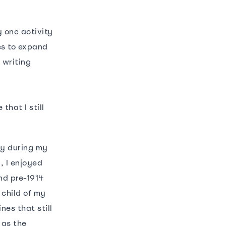
y one activity
es to expand
 writing
hat I still
ly during my
, I enjoyed
nd pre-1914
 child of my
nes that still
 as the