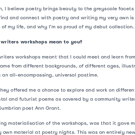
, I believe poetry brings beauty to the greyscale facets 
 find and connect with poetry and writing my very own is
s of my life, and why I’m so proud of my debut collection
 writers workshops mean to you?
writers workshops meant that I could meet and learn fro
me from different backgrounds, of different ages, illust
ly an all-encompassing, universal pastime.
they offered me a chance to explore and work on differe
tal and futurist poems as covered by a community write
Cumbrian poet Ann Grant.
ng materialisation of the workshops, was that it gave 
 own material at poetry nights. This was an entirely new