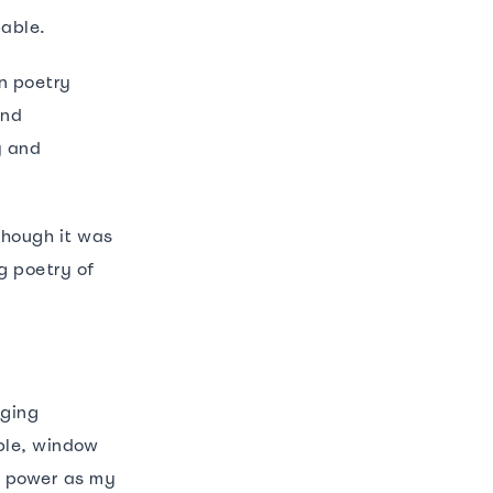
pable.
n poetry
and
y and
though it was
g poetry of
nging
ble, window
e power as my