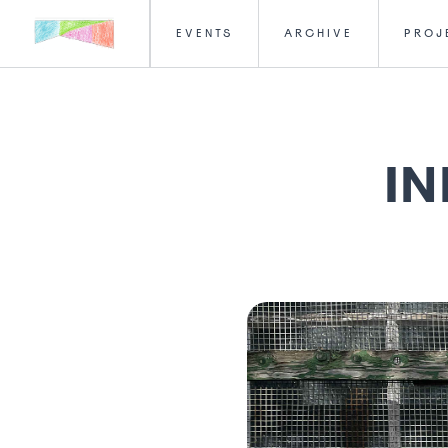
EVENTS
ARCHIVE
PROJ
IN