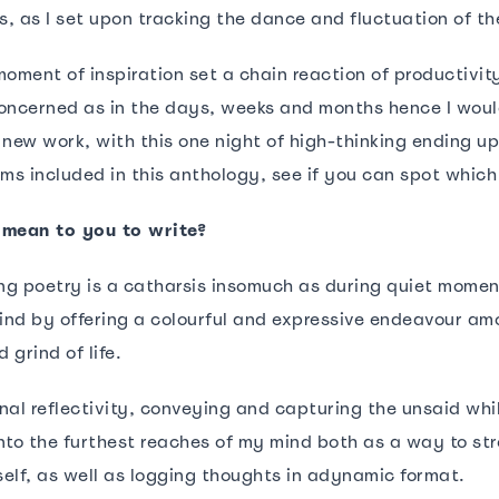
s, as I set upon tracking the dance and fluctuation of th
oment of inspiration set a chain reaction of productivit
oncerned as in the days, weeks and months hence I woul
f new work, with this one night of high-thinking ending u
s included in this anthology, see if you can spot which
 mean to you to write?
ing poetry is a catharsis insomuch as during quiet momen
nd by offering a colourful and expressive endeavour am
 grind of life.
onal reflectivity, conveying and capturing the unsaid whils
nto the furthest reaches of my mind both as a way to st
elf, as well as logging thoughts in adynamic format.