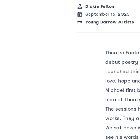
Dickie Felton
September 16, 2025
Young Barrow Artists
Theatre Factor
debut poetry 
Launched this
love, hope and
Michael first 
here at Theat
The sessions h
works. They a
We sat down w
see his words 