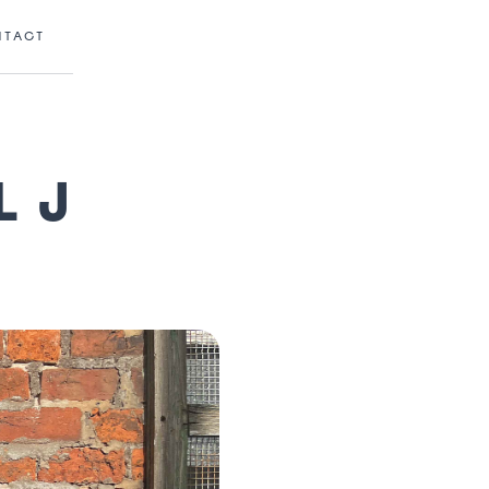
NTACT
L J