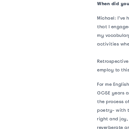
When did you
Michael: I’ve
that I engage
my vocabulary
activities wh
Retrospective
employ to thi
For me Englis
GCSE years as
the process o
poetry- with t
right and joy,
reverberate a