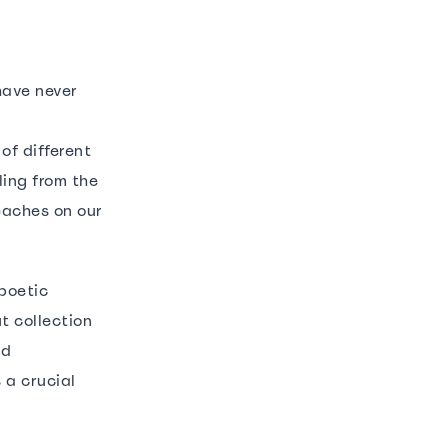
have never
of different
ling from the
eaches on our
poetic
t collection
id
 a crucial