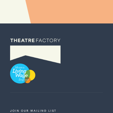
JOIN OUR MAILING LIST