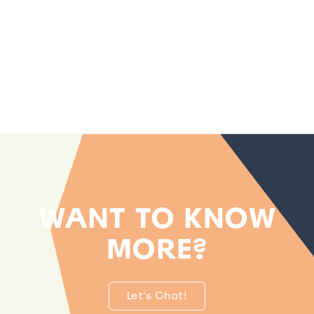
WANT TO KNOW
MORE?
Let's Chat!