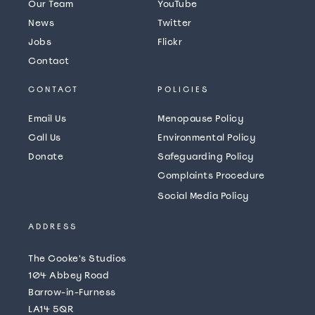
Our Team
YouTube
News
Twitter
Jobs
Flickr
Contact
CONTACT
POLICIES
Email Us
Menopause Policy
Call Us
Environmental Policy
Donate
Safeguarding Policy
Complaints Procedure
Social Media Policy
ADDRESS
The Cooke's Studios
104 Abbey Road
Barrow-in-Furness
LA14 5QR