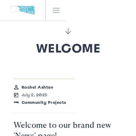
IF! FESTIVAL
OUR TEAM
NEWS
WELCOME
CONTACT
Rachel Ashton
July 2, 2025
Community Projects
Welcome to our brand new
'News' page!