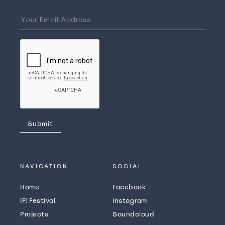
NAVICATION
SOCIAL
Home
Facebook
IF! Festival
Instagram
Projects
Soundcloud