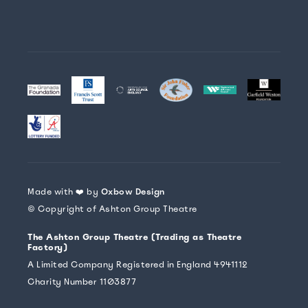
Made with ❤️ by
Oxbow Design
© Copyright of Ashton Group Theatre
The Ashton Group Theatre (Trading as Theatre
Factory)
A Limited Company Registered in England 4941112
Charity Number 1103877