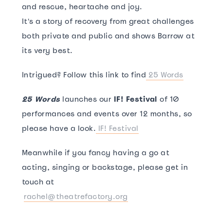
and rescue, heartache and joy.
It's a story of recovery from great challenges
both private and public and shows Barrow at
its very best.
Intrigued? Follow this link to find
25 Words
25 Words
launches our
IF! Festival
of 10
performances and events over 12 months, so
please have a look.
IF! Festival
Meanwhile if you fancy having a go at
acting, singing or backstage, please get in
touch at
rachel@theatrefactory.org