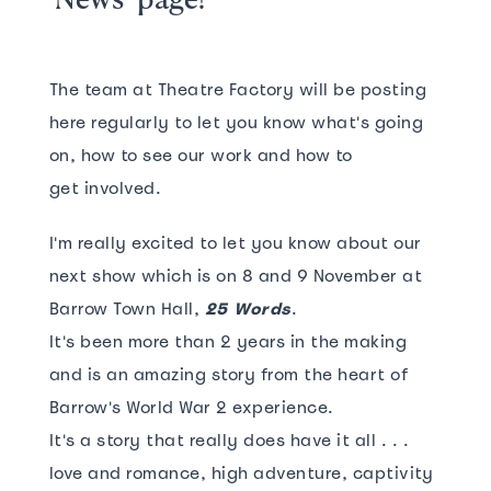
The team at Theatre Factory will be posting
here regularly to let you know what's going
on, how to see our work and how to
get involved.
I'm really excited to let you know about our
next show which is on 8 and 9 November at
Barrow Town Hall,
25 Words
.
It's been more than 2 years in the making
and is an amazing story from the heart of
Barrow's World War 2 experience.
It's a story that really does have it all . . .
love and romance, high adventure, captivity