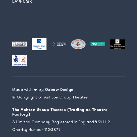
LA14 5QR
Made with ❤️ by
Oxbow Design
© Copyright of Ashton Group Theatre
The Ashton Group Theatre (Trading as Theatre
Factory)
A Limited Company Registered in England 4941112
Charity Number 1103877