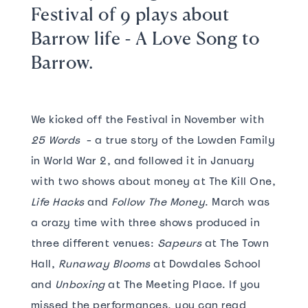
Festival of 9 plays about
Barrow life - A Love Song to
Barrow.
We kicked off the Festival in November with
25 Words
- a true story of the Lowden Family
in World War 2, and followed it in January
with two shows about money at The Kill One,
Life Hacks
and
Follow The Money
. March was
a crazy time with three shows produced in
three different venues:
Sapeurs
at The Town
Hall,
Runaway Blooms
at Dowdales School
and
Unboxing
at The Meeting Place. If you
missed the performances, you can read