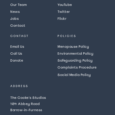
Our Team
YouTube
News
Twitter
Jobs
Flickr
Contact
CONTACT
POLICIES
Email Us
Menopause Policy
Call Us
Environmental Policy
Donate
Safeguarding Policy
Complaints Procedure
Social Media Policy
ADDRESS
The Cooke's Studios
104 Abbey Road
Barrow-in-Furness