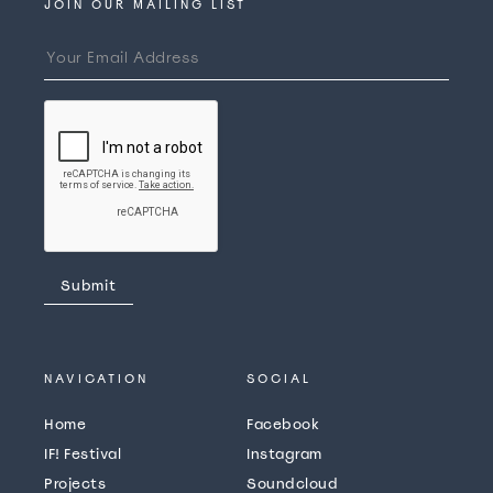
JOIN OUR MAILING LIST
NAVICATION
SOCIAL
Home
Facebook
IF! Festival
Instagram
Projects
Soundcloud