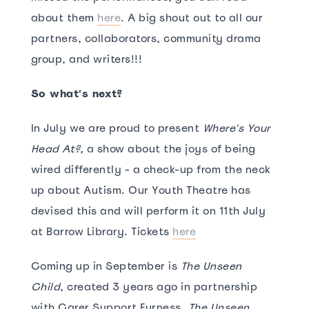
about them
here
. A big shout out to all our
partners, collaborators, community drama
group, and writers!!!
So what's next?
In July we are proud to present
Where's Your
Head At?,
a show about the joys of being
wired differently - a check-up from the neck
up about Autism. Our Youth Theatre has
devised this and will perform it on 11th July
at Barrow Library. Tickets
here
Coming up in September is
The Unseen
Child
, created 3 years ago in partnership
with Carer Support Furness.
The Unseen