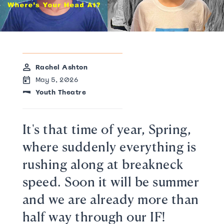
Rachel Ashton
May 5, 2026
Youth Theatre
It's that time of year, Spring,
where suddenly everything is
rushing along at breakneck
speed. Soon it will be summer
and we are already more than
half way through our IF!