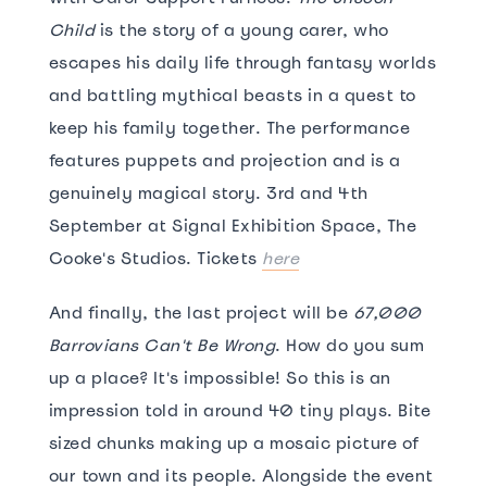
Child
is the story of a young carer, who
escapes his daily life through fantasy worlds
and battling mythical beasts in a quest to
keep his family together. The performance
features puppets and projection and is a
genuinely magical story. 3rd and 4th
September at Signal Exhibition Space, The
Cooke's Studios. Tickets
here
And finally, the last project will be
67,000
Barrovians Can't Be Wrong
. How do you sum
up a place? It's impossible! So this is an
impression told in around 40 tiny plays. Bite
sized chunks making up a mosaic picture of
our town and its people. Alongside the event