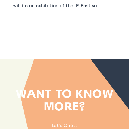
will be an exhibition of the IF! Festival.
WANT TO KNOW
MORE?
Let's Chat!